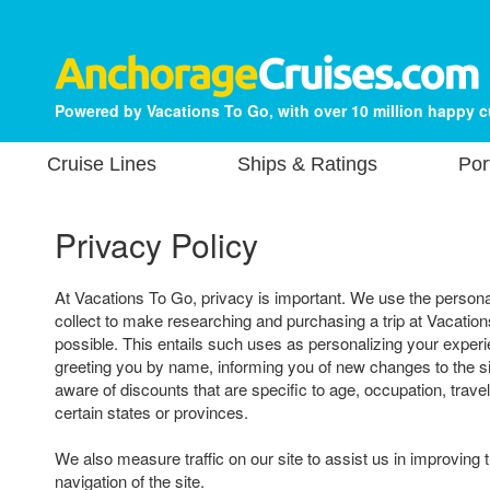
Powered by Vacations To Go, with over 10 million happy 
Cruise Lines
Ships & Ratings
Por
Privacy Policy
At Vacations To Go, privacy is important. We use the persona
collect to make researching and purchasing a trip at Vacatio
possible. This entails such uses as personalizing your experi
greeting you by name, informing you of new changes to the s
aware of discounts that are specific to age, occupation, travel
certain states or provinces.
We also measure traffic on our site to assist us in improving 
navigation of the site.