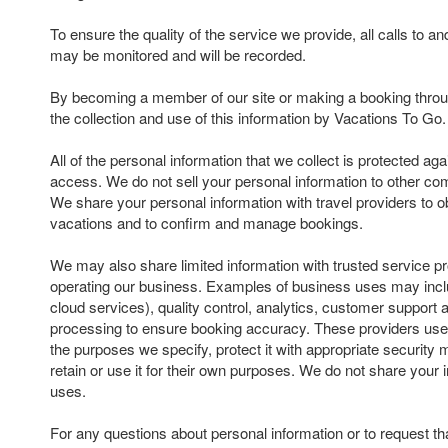
To ensure the quality of the service we provide, all calls to 
may be monitored and will be recorded.
By becoming a member of our site or making a booking throu
the collection and use of this information by Vacations To Go.
All of the personal information that we collect is protected ag
access. We do not sell your personal information to other com
We share your personal information with travel providers to ob
vacations and to confirm and manage bookings.
We may also share limited information with trusted service pr
operating our business. Examples of business uses may inclu
cloud services), quality control, analytics, customer suppor
processing to ensure booking accuracy. These providers use 
the purposes we specify, protect it with appropriate security
retain or use it for their own purposes. We do not share your 
uses.
For any questions about personal information or to request th