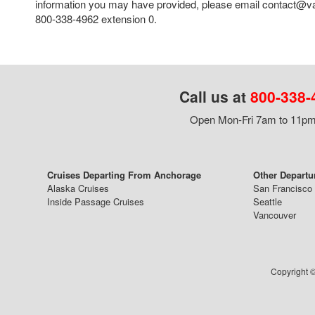
information you may have provided, please email contact@va
800-338-4962 extension 0.
Call us at
800-338-
Open Mon-Fri 7am to 11pm,
Cruises Departing From Anchorage
Other Departu
Alaska Cruises
San Francisco
Inside Passage Cruises
Seattle
Vancouver
Copyright ©