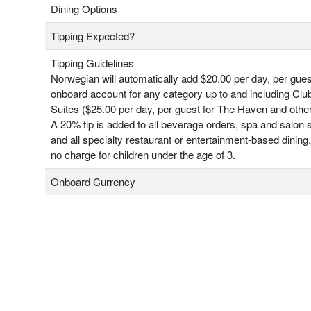
Dining Options
Tipping Expected?
Tipping Guidelines
Norwegian will automatically add $20.00 per day, per gues
onboard account for any category up to and including Clu
Suites ($25.00 per day, per guest for The Haven and other
A 20% tip is added to all beverage orders, spa and salon 
and all specialty restaurant or entertainment-based dining.
no charge for children under the age of 3.
Onboard Currency