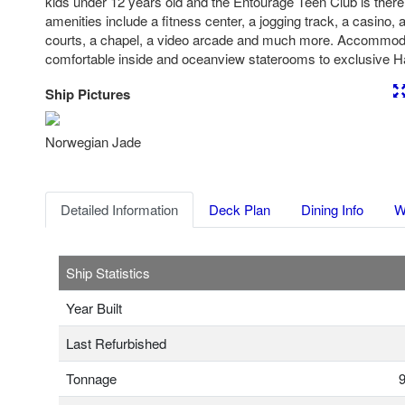
kids under 12 years old and the Entourage Teen Club is there 
amenities include a fitness center, a jogging track, a casino, a
courts, a chapel, a video arcade and much more. Accommod
comfortable inside and oceanview staterooms to exclusive 
Ship Pictures
Previous
Nex
Norwegian Jade
Detailed Information
Deck Plan
Dining Info
W
Ship Statistics
Year Built
Last Refurbished
Tonnage
9