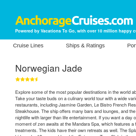
Powered by Vacations To Go, with over 10 million happy 
Cruise Lines
Ships & Ratings
Por
Norwegian Jade
Explore some of the most popular destinations in the world 
Take your taste buds on a culinary world tour with a wide varie
restaurants, including Jasmine Garden, Le Bistro French Re
Steakhouse. The ship offers many bars and lounges, and the 
nightlife with larger than life entertainment. If you want a da
moment of zen awaits at the Mandara Spa, which features a fu
treatments. The kids have their own retreats as well. The 