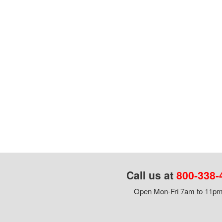
Call us at
800-338-
Open Mon-Fri 7am to 11pm,