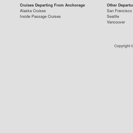
Cruises Departing From Anchorage
Other Departu
Alaska Cruises
San Francisco
Inside Passage Cruises
Seattle
Vancouver
Copyright ©