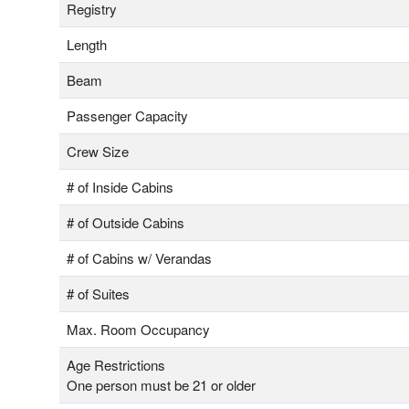
Registry
Length
Beam
Passenger Capacity
Crew Size
# of Inside Cabins
# of Outside Cabins
# of Cabins w/ Verandas
# of Suites
Max. Room Occupancy
Age Restrictions
One person must be 21 or older